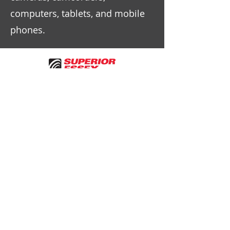
computers, tablets, and mobile
phones.