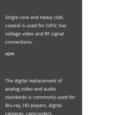
Single core and heavy clad,
coaxial is used for CATV, low
voltage video and RF signal
connections.
HDMI
The digital replacement of
analog video and audio
standards is commonly used for
Blu-ray, HD players, digital
cameras, camcorders,