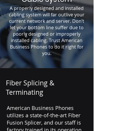
A properly designed and installed
cabling system will far outlive your
current network and server. Don’t
let your bottom line suffer due to
poorly designed or improperly
installed cabling. Trust American
Business Phones to do it right for
you.
Fiber Splicing &
Terminating
American Business Phones
utilizes a state-of-the-art Fiber
Fusion Splicer, and our staff is
factory trained in its operation.