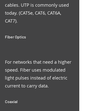
cables. UTP is commonly used
today. (CAT5e, CAT6, CAT6A,
CAT7).
Fiber Optics
For networks that need a higher
speed. Fiber uses modulated
light pulses instead of electric
current to carry data.
Coaxial