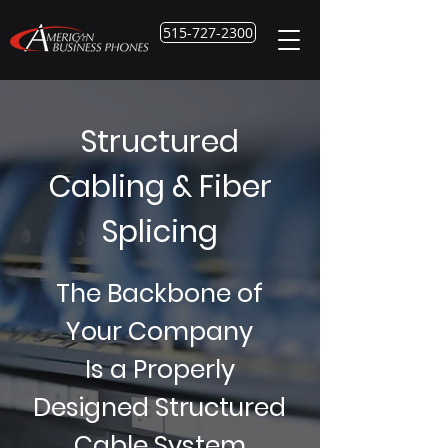
515-727-2300
Structured
Cabling & Fiber
Splicing
The Backbone of
Your Company
Is a Properly
Designed Structured
Cable System