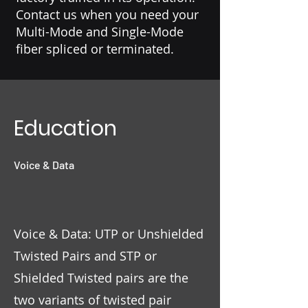
Contact us when you need your
Multi-Mode and Single-Mode
fiber spliced or terminated.
Education
Voice & Data
Voice & Data: UTP or Unshielded
Twisted Pairs and STP or
Shielded Twisted pairs are the
two variants of twisted pair