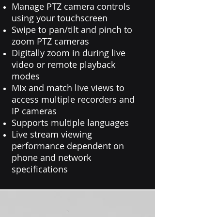
Manage PTZ camera controls
using your touchscreen
Swipe to pan/tilt and pinch to
zoom PTZ cameras
Digitally zoom in during live
video or remote playback
modes
Mix and match live views to
access multiple recorders and
IP cameras
Supports multiple languages
Live stream viewing
performance dependent on
phone and network
specifications