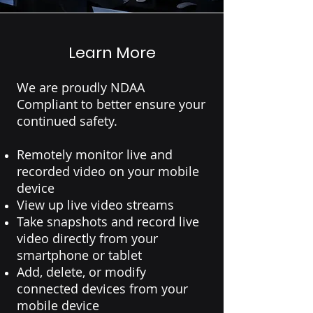
Learn More
We are proudly NDAA
Compliant to better ensure your
continued safety.
Remotely monitor live and
recorded video on your mobile
device
View up live video streams
Take snapshots and record live
video directly from your
smartphone or tablet
Add, delete, or modify
connected devices from your
mobile device