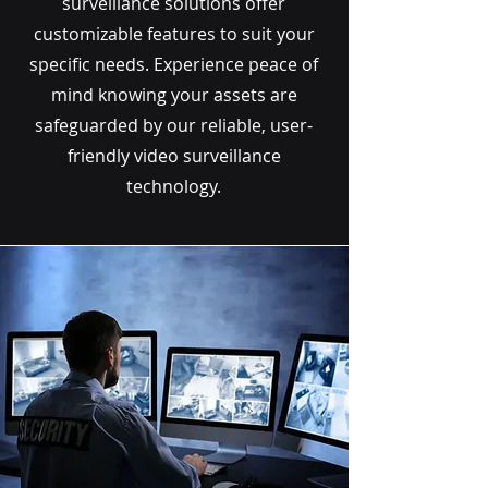
surveillance solutions offer
customizable features to suit your
specific needs. Experience peace of
mind knowing your assets are
safeguarded by our reliable, user-
friendly video surveillance
technology.