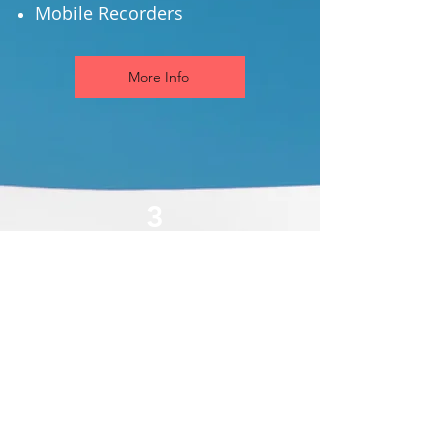
Mobile Recorders
More Info
3
Video Surveillance &
Recording
View Live Video Streams
Record Streams
Video Playback