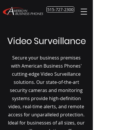
515-727-2300
Video Surveillance
Secure your business premises
with American Business Phones'
cutting-edge Video Surveillance
solutions. Our state-of-the-art
security cameras and monitoring
systems provide high-definition
video, real-time alerts, and remote
access for unparalleled protection.
Ideal for businesses of all sizes, our