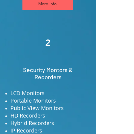
More Info
2
Security Montors &
Recorders
LCD Monitors
Portable Monitors
Public View Monitors
HD Recorders
Hybrid Recorders
IP Recorders