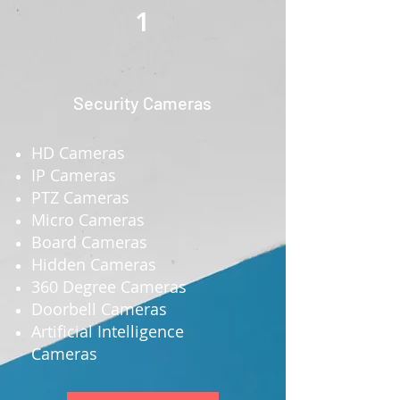
1
Security Cameras
HD Cameras
IP Cameras
PTZ Cameras
Micro Cameras
Board Cameras
Hidden Cameras
360 Degree Cameras
Doorbell Cameras
Artificial Intelligence
Cameras