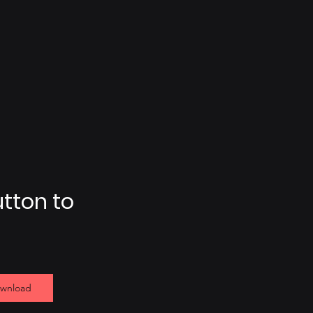
utton to
ownload