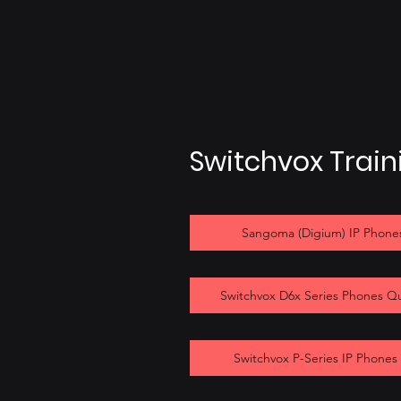
Switchvox Trai
Sangoma (Digium) IP Phones
Switchvox D6x Series Phones Q
Switchvox P-Series IP Phones