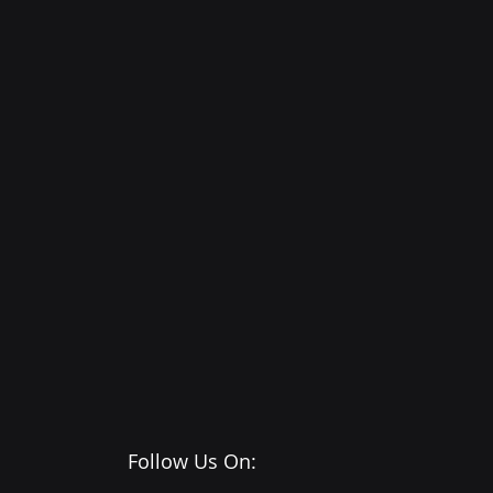
Follow Us On: