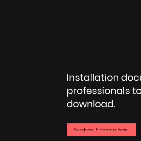
Installation do
professionals to 
download.
Switchvox IP Address Form