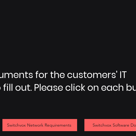
cuments for the customers' IT
fill out. Please click on each b
Switchvox Network Requirements
Switchvox Software D