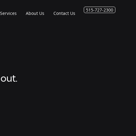
515-727-2300
Services
About Us
Contact Us
out.