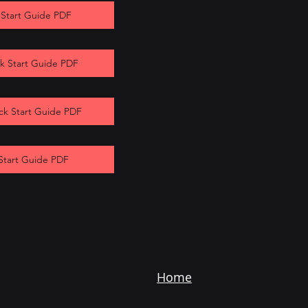
 Start Guide PDF
k Start Guide PDF
ck Start Guide PDF
Start Guide PDF
Home