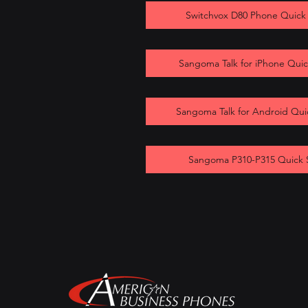
Switchvox D80 Phone Quick
Sangoma Talk for iPhone Quic
Sangoma Talk for Android Qui
Sangoma P310-P315 Quick 