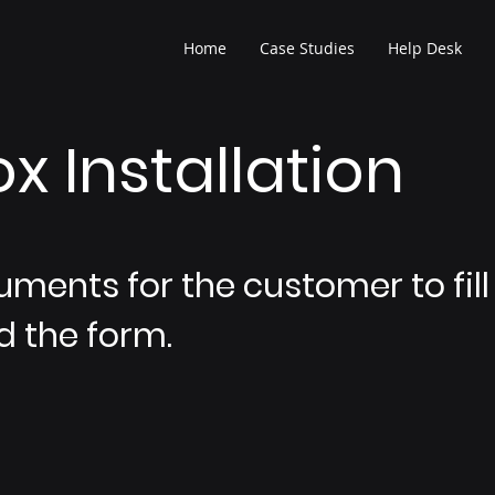
Home
Case Studies
Help Desk
x Installation
uments for the customer to fill 
 the form.