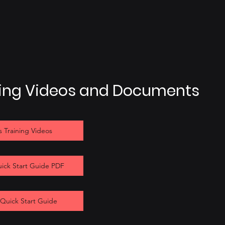
ning Videos and Documents
 Training Videos
uick Start Guide PDF
 Quick Start Guide