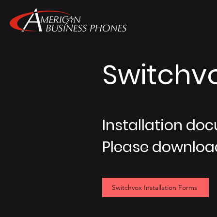
Switchvo
Installation doc
Please download
Switchvox Installation Forms